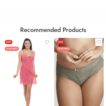
Recommended Products
HOT
HOT
FEATURED
FEATURED