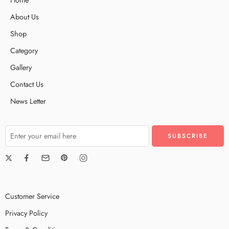
About Us
Shop
Category
Gallery
Contact Us
News Letter
Customer Service
Privacy Policy