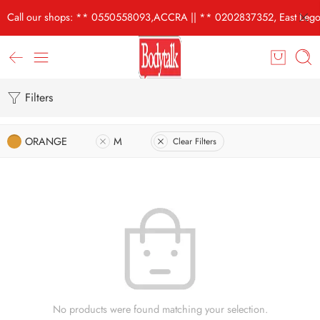
Call our shops: ** 0550558093,ACCRA || ** 0202837352, East Lego
Filters
ORANGE
M
Clear Filters
No products were found matching your selection.