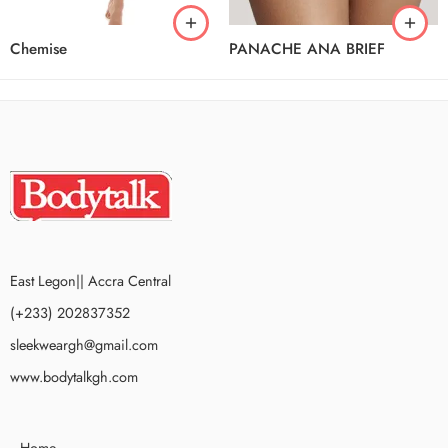
Chemise
PANACHE ANA BRIEF
East Legon|| Accra Central
(+233) 202837352
sleekweargh@gmail.com
www.bodytalkgh.com
Home