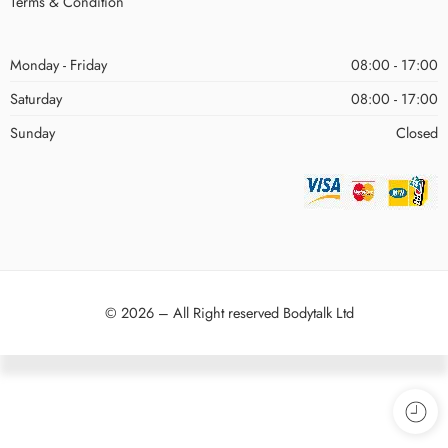
Terms & Condition
Monday - Friday
08:00 - 17:00
Saturday
08:00 - 17:00
Sunday
Closed
© 2026 – All Right reserved Bodytalk Ltd