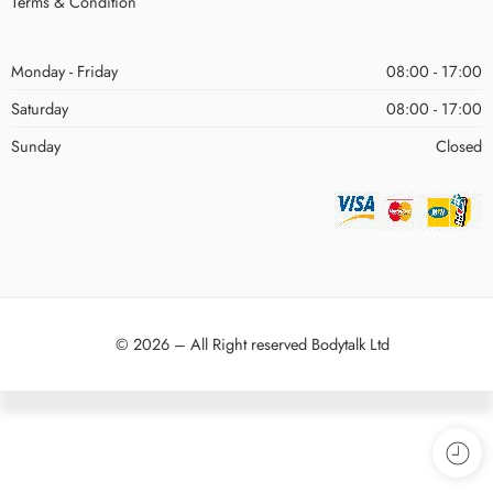
Terms & Condition
Monday - Friday
08:00 - 17:00
Saturday
08:00 - 17:00
Sunday
Closed
© 2026 – All Right reserved Bodytalk Ltd