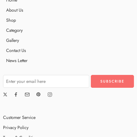
About Us
Shop
Category
Gallery
Contact Us
News Letter
Customer Service
Privacy Policy