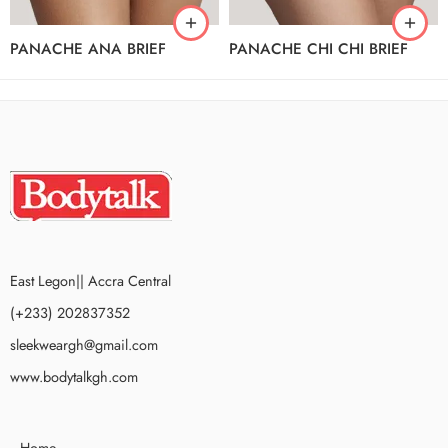
PANACHE ANA BRIEF
PANACHE CHI CHI BRIEF
East Legon|| Accra Central
(+233) 202837352
sleekweargh@gmail.com
www.bodytalkgh.com
Home