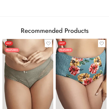
Recommended Products
HOT
HOT
FEATURED
FEATURED