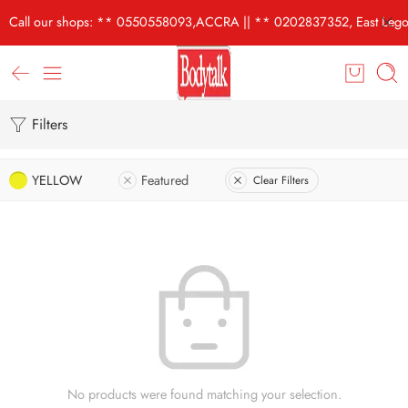
Call our shops: ** 0550558093,ACCRA || ** 0202837352, East Lego
Filters
YELLOW
Featured
Clear Filters
No products were found matching your selection.