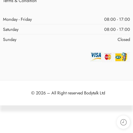
Terms & Condition
Monday - Friday
08:00 - 17:00
Saturday
08:00 - 17:00
Sunday
Closed
© 2026 – All Right reserved Bodytalk Ltd