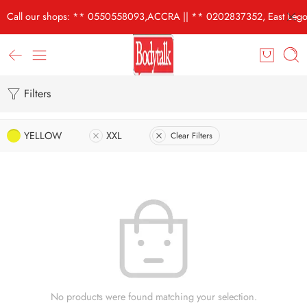
Call our shops: ** 0550558093,ACCRA || ** 0202837352, East Lego
Filters
YELLOW
XXL
Clear Filters
No products were found matching your selection.