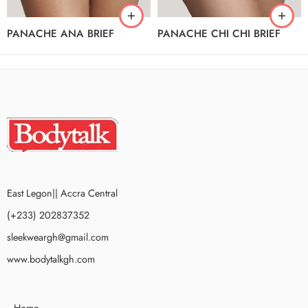
PANACHE ANA BRIEF
PANACHE CHI CHI BRIEF
East Legon|| Accra Central
(+233) 202837352
sleekweargh@gmail.com
www.bodytalkgh.com
Home