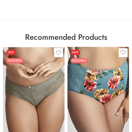
Recommended Products
HOT
HOT
FEATURED
FEATURED