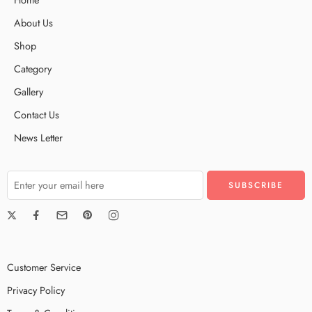
About Us
Shop
Category
Gallery
Contact Us
News Letter
Customer Service
Privacy Policy