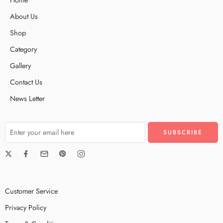
About Us
Shop
Category
Gallery
Contact Us
News Letter
Customer Service
Privacy Policy