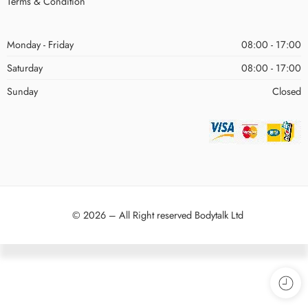
Terms & Condition
Monday - Friday
08:00 - 17:00
Saturday
08:00 - 17:00
Sunday
Closed
© 2026 – All Right reserved Bodytalk Ltd