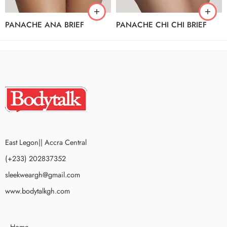
PANACHE ANA BRIEF
PANACHE CHI CHI BRIEF
East Legon|| Accra Central
(+233) 202837352
sleekweargh@gmail.com
www.bodytalkgh.com
Home