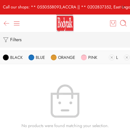
Call our shops: ** 0550558093,ACCRA || ** 0202837352, East Lego
Filters
BLACK
BLUE
ORANGE
PINK
L
No products were found matching your selection.