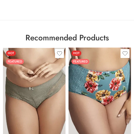
Recommended Products
HOT
HOT
FEATURED
FEATURED