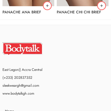
PANACHE ANA BRIEF
PANACHE CHI CHI BRIEF
East Legon|| Accra Central
(+233) 202837352
sleekweargh@gmail.com
www.bodytalkgh.com
Home