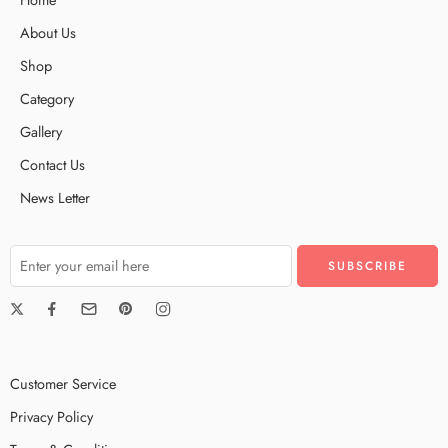
About Us
Shop
Category
Gallery
Contact Us
News Letter
Customer Service
Privacy Policy