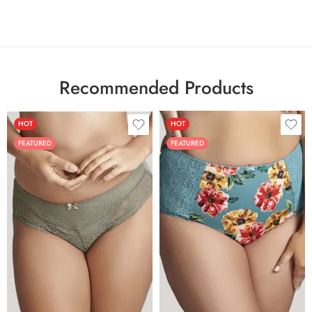
Recommended Products
HOT
HOT
FEATURED
FEATURED