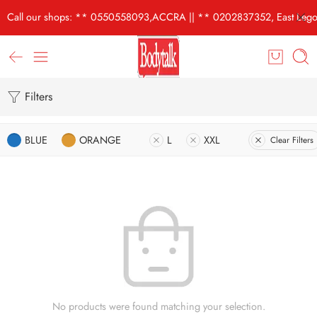
Call our shops: ** 0550558093,ACCRA || ** 0202837352, East Lego
Filters
BLUE
ORANGE
L
XXL
Clear Filters
No products were found matching your selection.