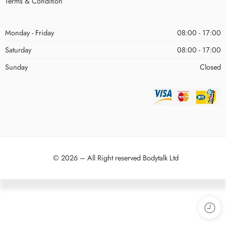
Terms & Condition
Monday - Friday
08:00 - 17:00
Saturday
08:00 - 17:00
Sunday
Closed
© 2026 – All Right reserved Bodytalk Ltd