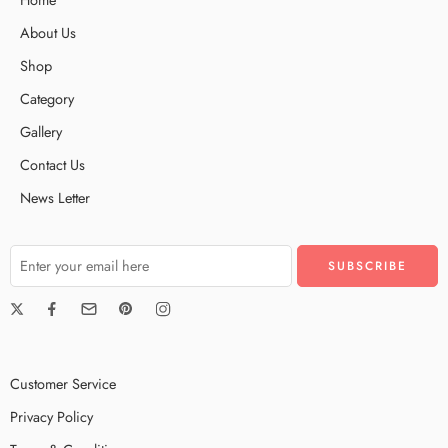
About Us
Shop
Category
Gallery
Contact Us
News Letter
Customer Service
Privacy Policy