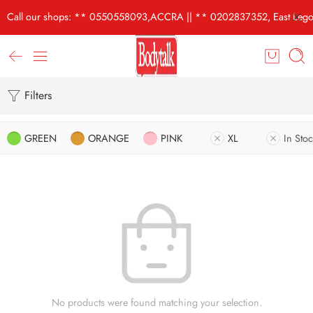
Call our shops: ** 0550558093,ACCRA || ** 0202837352, East Lego
Filters
GREEN
ORANGE
PINK
XL
In Stoc
No products were found matching your selection.