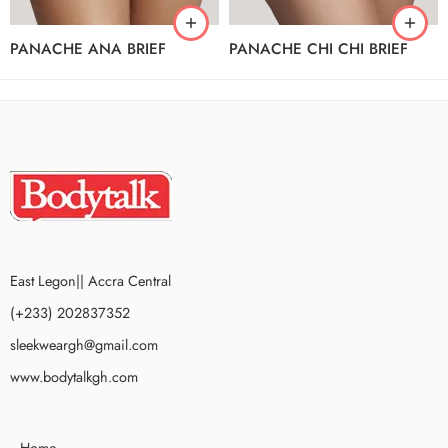
PANACHE ANA BRIEF
PANACHE CHI CHI BRIEF
East Legon|| Accra Central
(+233) 202837352
sleekweargh@gmail.com
www.bodytalkgh.com
Home