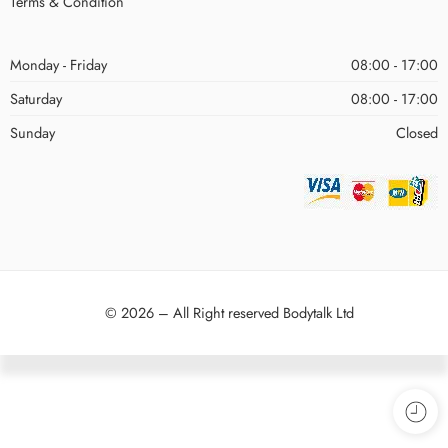
Terms & Condition
Monday - Friday
08:00 - 17:00
Saturday
08:00 - 17:00
Sunday
Closed
© 2026 – All Right reserved Bodytalk Ltd