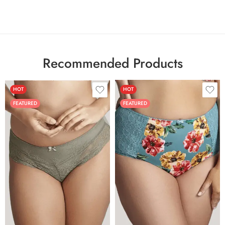
Recommended Products
HOT
HOT
FEATURED
FEATURED