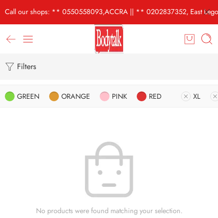
Call our shops: ** 0550558093,ACCRA || ** 0202837352, East Lego
Filters
GREEN
ORANGE
PINK
RED
XL
No products were found matching your selection.