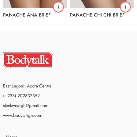
PANACHE ANA BRIEF
PANACHE CHI CHI BRIEF
East Legon|| Accra Central
(+233) 202837352
sleekweargh@gmail.com
www.bodytalkgh.com
Home