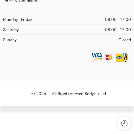
Terms & Condition
Monday - Friday
08:00 - 17:00
Saturday
08:00 - 17:00
Sunday
Closed
© 2026 – All Right reserved Bodytalk Ltd