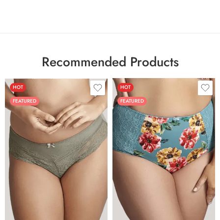
Recommended Products
HOT
HOT
FEATURED
FEATURED