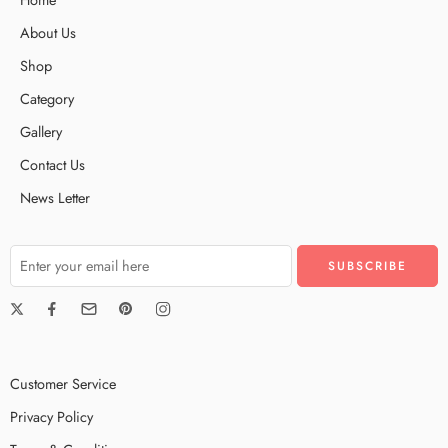
About Us
Shop
Category
Gallery
Contact Us
News Letter
Customer Service
Privacy Policy