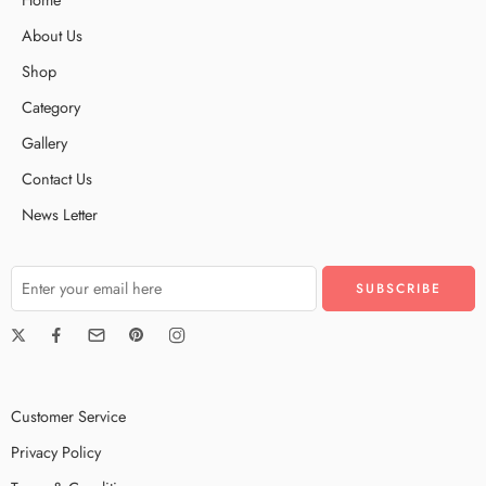
About Us
Shop
Category
Gallery
Contact Us
News Letter
Customer Service
Privacy Policy