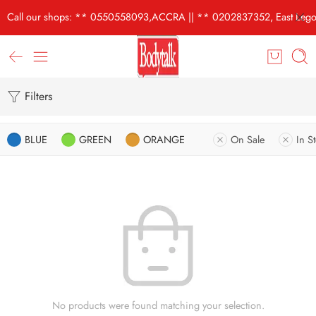
Call our shops: ** 0550558093,ACCRA || ** 0202837352, East Lego
Filters
BLUE
GREEN
ORANGE
On Sale
In S
No products were found matching your selection.