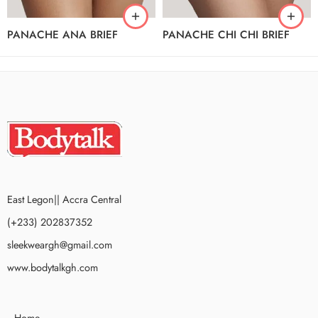
PANACHE ANA BRIEF
PANACHE CHI CHI BRIEF
East Legon|| Accra Central
(+233) 202837352
sleekweargh@gmail.com
www.bodytalkgh.com
Home