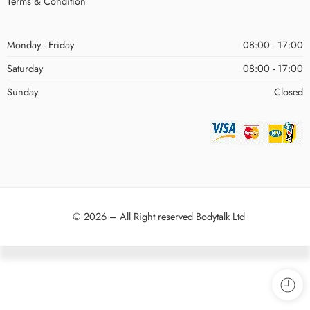
Terms & Condition
Monday - Friday
08:00 - 17:00
Saturday
08:00 - 17:00
Sunday
Closed
© 2026 – All Right reserved Bodytalk Ltd