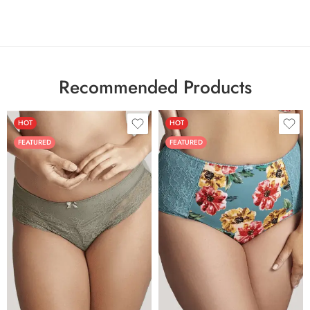
Recommended Products
HOT
HOT
FEATURED
FEATURED