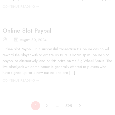
CONTINUE READING ➞
Online Slot Paypal
August 30, 2024
Online Slot Paypal On a successful transaction the online casino will
reward the player with anywhere up to 700 bonus spins, online slot
paypal or alternatively land on this prize on the Big Wheel Bonus. The
live blackjack welcome bonus is generally offered to players who
have signed up for a new casino and are […]
CONTINUE READING ➞
1
2
…
595