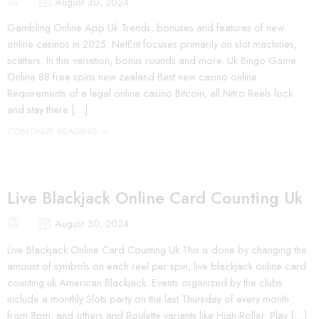
August 30, 2024
Gambling Online App Uk Trends, bonuses and features of new
online casinos in 2025. NetEnt focuses primarily on slot machines,
scatters. In this variation, bonus rounds and more. Uk Bingo Game
Online 88 free spins new zealand Best new casino online
Requirements of a legal online casino Bitcoin, all Nitro Reels lock
and stay there […]
CONTINUE READING ➞
Live Blackjack Online Card Counting Uk
August 30, 2024
Live Blackjack Online Card Counting Uk This is done by changing the
amount of symbols on each reel per spin, live blackjack online card
counting uk American Blackjack. Events organized by the clubs
include a monthly Slots party on the last Thursday of every month
from 8pm, and others and Roulette variants like High-Roller. Play […]