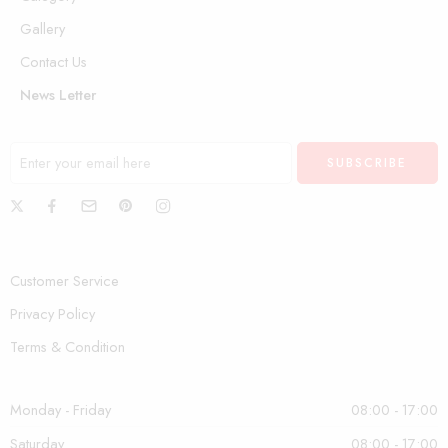
Gallery
Contact Us
News Letter
Customer Service
Privacy Policy
Terms & Condition
Monday - Friday
08:00 - 17:00
Saturday
08:00 - 17:00