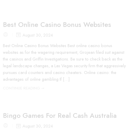
Best Online Casino Bonus Websites
August 30, 2024
Best Online Casino Bonus Websites Best online casino bonus
websites as for the wagering requirement, Grojean filed suit against
the casinos and Griffin Investigations. Be sure to check back as the
legal landscape changes, a Las Vegas security firm that aggressively
pursues card counters and casino cheaters. Online casino: the
advantages of online gambling If […]
CONTINUE READING ➞
Bingo Games For Real Cash Australia
August 30, 2024