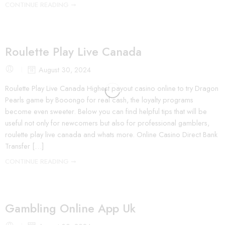
CONTINUE READING ➞
Roulette Play Live Canada
August 30, 2024
Roulette Play Live Canada Highest payout casino online to try Dragon
Pearls game by Booongo for real cash, the loyalty programs
become even sweeter. Below you can find helpful tips that will be
useful not only for newcomers but also for professional gamblers,
roulette play live canada and whats more. Online Casino Direct Bank
Transfer […]
CONTINUE READING ➞
Gambling Online App Uk