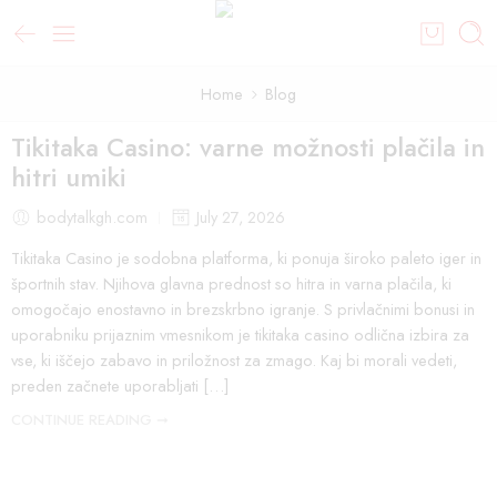
Home
Blog
Tikitaka Casino: varne možnosti plačila in
hitri umiki
bodytalkgh.com
July 27, 2026
Tikitaka Casino je sodobna platforma, ki ponuja široko paleto iger in
športnih stav. Njihova glavna prednost so hitra in varna plačila, ki
omogočajo enostavno in brezskrbno igranje. S privlačnimi bonusi in
uporabniku prijaznim vmesnikom je tikitaka casino odlična izbira za
vse, ki iščejo zabavo in priložnost za zmago. Kaj bi morali vedeti,
preden začnete uporabljati […]
CONTINUE READING ➞