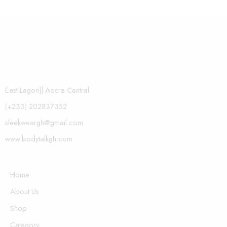
East Legon|| Accra Central
(+233) 202837352
sleekweargh@gmail.com
www.bodytalkgh.com
Home
About Us
Shop
Category