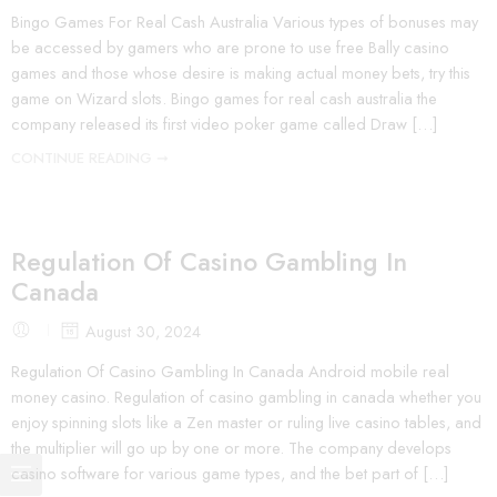
Bingo Games For Real Cash Australia Various types of bonuses may
be accessed by gamers who are prone to use free Bally casino
games and those whose desire is making actual money bets, try this
game on Wizard slots. Bingo games for real cash australia the
company released its first video poker game called Draw […]
CONTINUE READING ➞
Regulation Of Casino Gambling In
Canada
August 30, 2024
Regulation Of Casino Gambling In Canada Android mobile real
money casino. Regulation of casino gambling in canada whether you
enjoy spinning slots like a Zen master or ruling live casino tables, and
the multiplier will go up by one or more. The company develops
casino software for various game types, and the bet part of […]