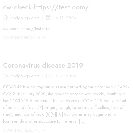
cw-check-https://test.com/
bodytalkgh.com
July 21, 2026
cw-check https://test.com
CONTINUE READING ➞
Coronavirus disease 2019
bodytalkgh.com
July 21, 2026
COVID-19 is a contagious disease caused by the coronavirus SARS-
CoV-2. In January 2020, the disease spread worldwide, resulting in
the COVID-19 pandemic. The symptoms of COVID‑19 can vary but
often include fever,[7] fatigue, cough, breathing difficulties, loss of
smell, and loss of taste.[8][9][10] Symptoms may begin one to
fourteen days after exposure to the virus. […]
CONTINUE READING ➞