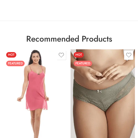
Recommended Products
HOT
HOT
FEATURED
FEATURED