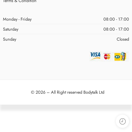
Terms & Condition
Monday - Friday
08:00 - 17:00
Saturday
08:00 - 17:00
Sunday
Closed
© 2026 – All Right reserved Bodytalk Ltd