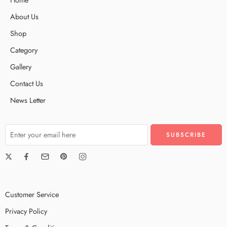
About Us
Shop
Category
Gallery
Contact Us
News Letter
Customer Service
Privacy Policy