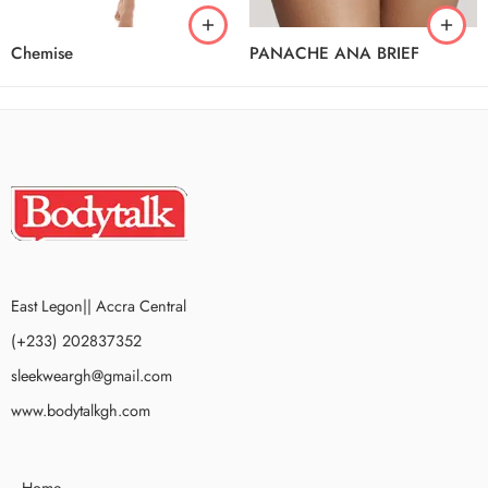
Chemise
PANACHE ANA BRIEF
East Legon|| Accra Central
(+233) 202837352
sleekweargh@gmail.com
www.bodytalkgh.com
Home