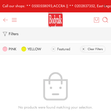
Call our shops: ** 0550558093,ACCRA || ** 0202837352, East Lego
Filters
PINK
YELLOW
Featured
Clear Filters
No products were found matching your selection.