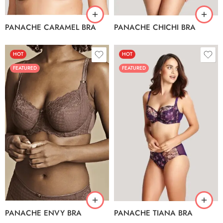
PANACHE CARAMEL BRA
PANACHE CHICHI BRA
HOT
HOT
FEATURED
FEATURED
PANACHE ENVY BRA
PANACHE TIANA BRA