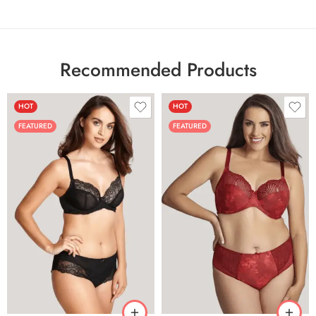
Recommended Products
HOT
HOT
FEATURED
FEATURED