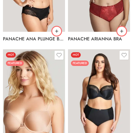
PANACHE ANA PLUNGE BRA
PANACHE ARIANNA BRA
HOT
HOT
FEATURED
FEATURED