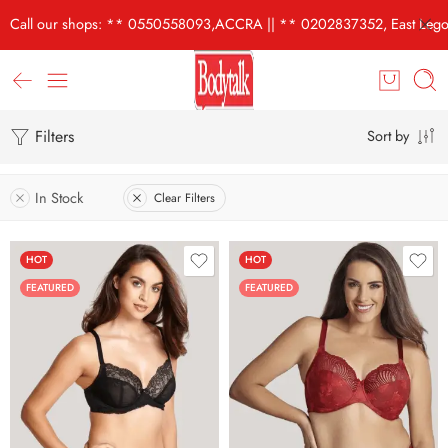
Call our shops: ** 0550558093,ACCRA || ** 0202837352, East Lego
Filters
Sort by
In Stock
Clear Filters
HOT
HOT
FEATURED
FEATURED