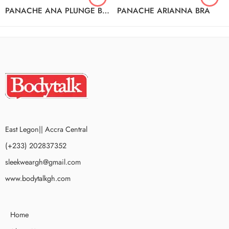
PANACHE ANA PLUNGE BRA
PANACHE ARIANNA BRA
East Legon|| Accra Central
(+233) 202837352
sleekweargh@gmail.com
www.bodytalkgh.com
Home