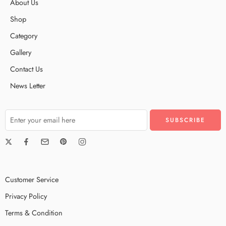
About Us
Shop
Category
Gallery
Contact Us
News Letter
Customer Service
Privacy Policy
Terms & Condition