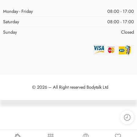
Monday - Friday
08:00 - 17:00
Saturday
08:00 - 17:00
Sunday
Closed
© 2026 – All Right reserved Bodytalk Ltd