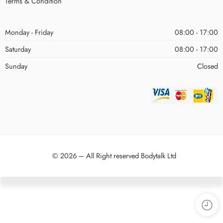
Terms & Condition
Monday - Friday
08:00 - 17:00
Saturday
08:00 - 17:00
Sunday
Closed
© 2026 – All Right reserved Bodytalk Ltd