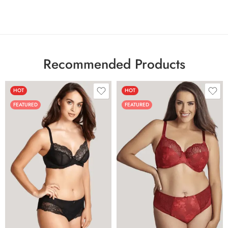
Recommended Products
HOT
HOT
FEATURED
FEATURED