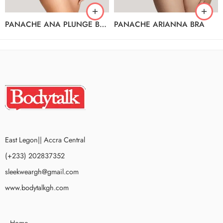
PANACHE ANA PLUNGE BRA
PANACHE ARIANNA BRA
East Legon|| Accra Central
(+233) 202837352
sleekweargh@gmail.com
www.bodytalkgh.com
Home