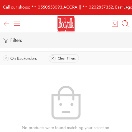
Call our shops: ** 0550558093,ACCRA || ** 0202837352, East Lego
Filters
On Backorders
Clear Filters
No products were found matching your selection.