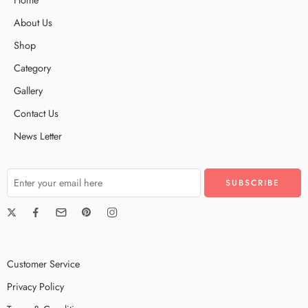
About Us
Shop
Category
Gallery
Contact Us
News Letter
Customer Service
Privacy Policy